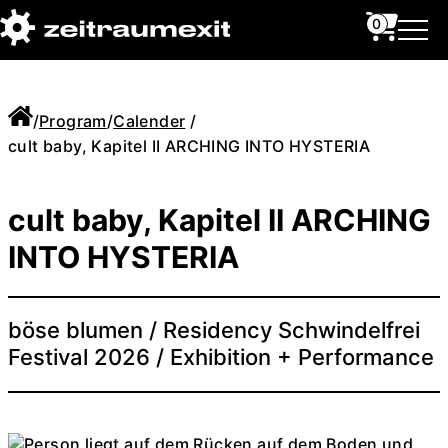
0
/
Program
/
Calender
/
cult baby, Kapitel II ARCHING INTO HYSTERIA
cult baby, Kapitel II ARCHING
INTO HYSTERIA
böse blumen / Residency Schwindelfrei
Festival 2026 / Exhibition + Performance