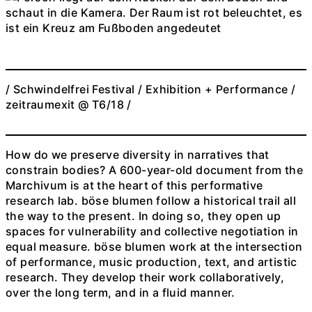
/ Schwindelfrei Festival / Exhibition + Performance /
zeitraumexit @ T6/18 /
How do we preserve diversity in narratives that
constrain bodies? A 600-year-old document from the
Marchivum is at the heart of this performative
research lab. böse blumen follow a historical trail all
the way to the present. In doing so, they open up
spaces for vulnerability and collective negotiation in
equal measure. böse blumen work at the intersection
of performance, music production, text, and artistic
research. They develop their work collaboratively,
over the long term, and in a fluid manner.