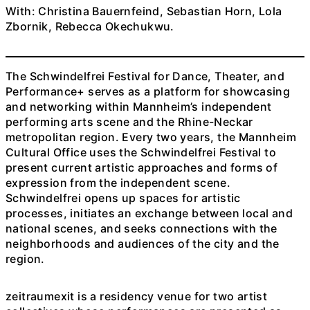
With: Christina Bauernfeind, Sebastian Horn, Lola
Zbornik, Rebecca Okechukwu.
The Schwindelfrei Festival for Dance, Theater, and
Performance+ serves as a platform for showcasing
and networking within Mannheim’s independent
performing arts scene and the Rhine-Neckar
metropolitan region. Every two years, the Mannheim
Cultural Office uses the Schwindelfrei Festival to
present current artistic approaches and forms of
expression from the independent scene.
Schwindelfrei opens up spaces for artistic
processes, initiates an exchange between local and
national scenes, and seeks connections with the
neighborhoods and audiences of the city and the
region.
zeitraumexit is a residency venue for two artist