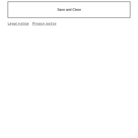
Save and Close
Einfache Sprache
Legal notice
Privacy policy
Cookie optin by Olli machts