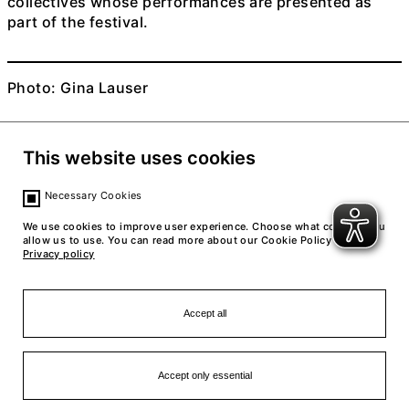
collectives whose performances are presented as
part of the festival.
Photo: Gina Lauser
This website uses cookies
Necessary Cookies
We use cookies to improve user experience. Choose what cookies you
allow us to use. You can read more about our Cookie Policy in our
Privacy policy
Accept all
Accept only essential