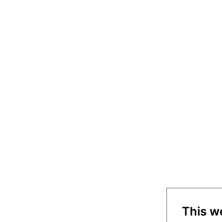
This w