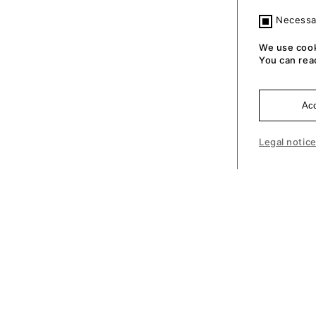
Necessa
We use cook
You can rea
Acc
Legal notic