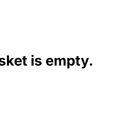
sket is empty.