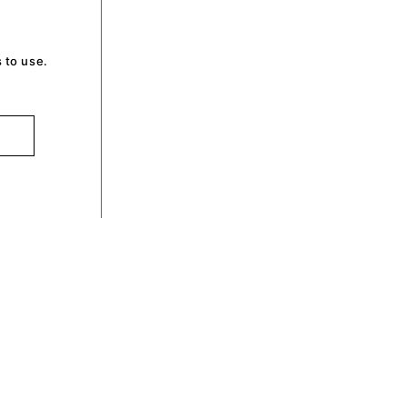
 to use.
optin by Olli machts