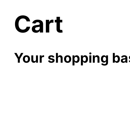
Cart
Your shopping ba