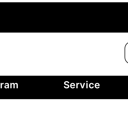
gram
Service