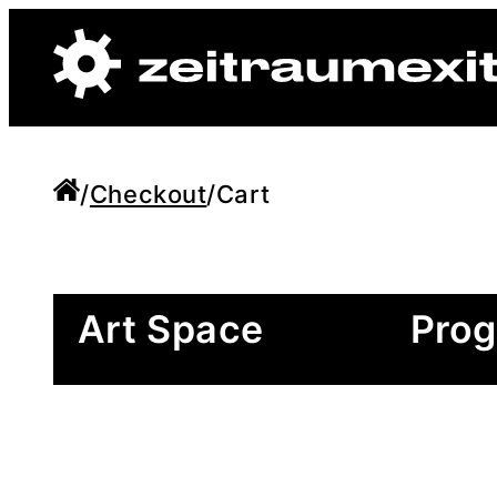
/
Checkout
/
Cart
Art Space
Pro