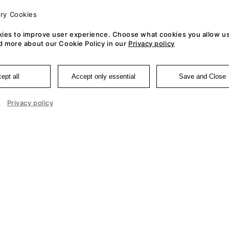
ry Cookies
ies to improve user experience. Choose what cookies you allow us
d more about our Cookie Policy in our
Privacy policy
ept all
Accept only essential
Save and Close
e
Privacy policy
Cookie 