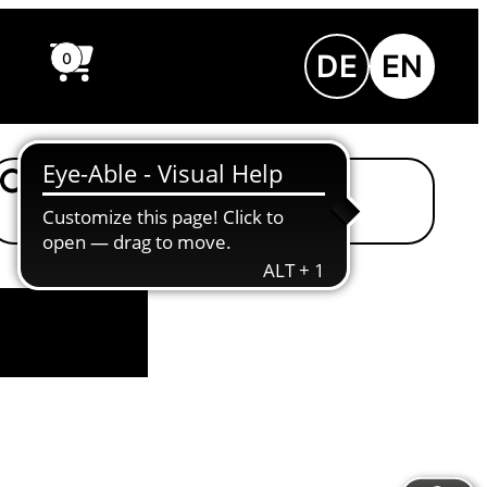
DE
EN
0
Einfache Sprache