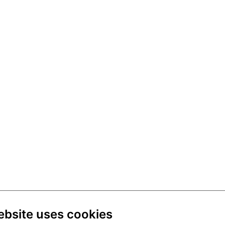
ebsite uses cookies