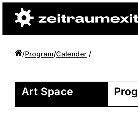
/
Program
/
Calender
/
Art Space
Pro