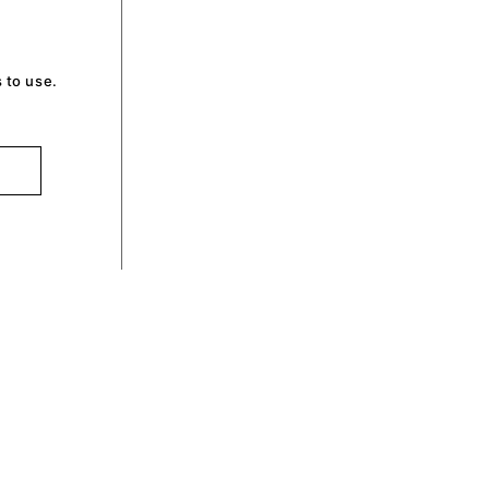
 to use.
optin by Olli machts