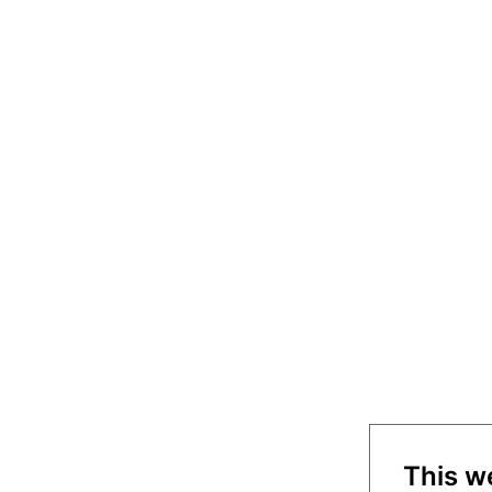
This w