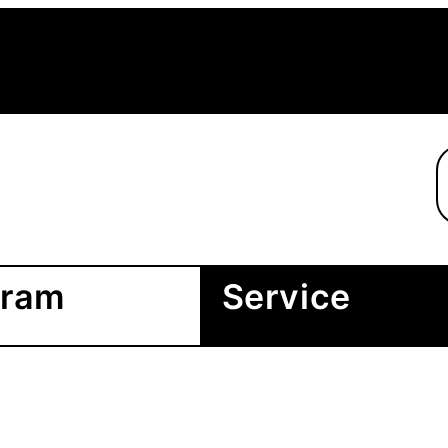
gram
Service