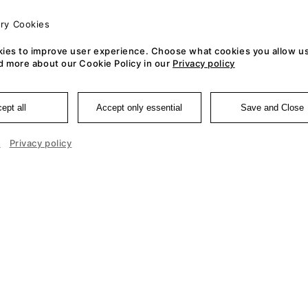
ry Cookies
ies to improve user experience. Choose what cookies you allow us
d more about our Cookie Policy in our
Privacy policy
ept all
Accept only essential
Save and Close
e
Privacy policy
Cookie 