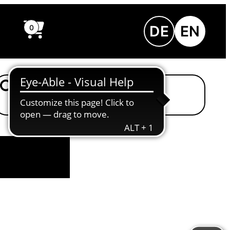
DE
EN
0
Einfache Sprache