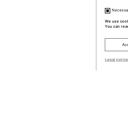
Necessa
We use cook
You can rea
Acc
Legal notic