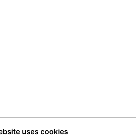
ebsite uses cookies