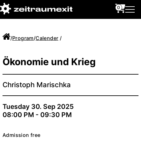
0
/
Program
/
Calender
/
Ökonomie und Krieg
Christoph Marischka
Tuesday 30. Sep 2025
08:00 PM - 09:30 PM
Admission free