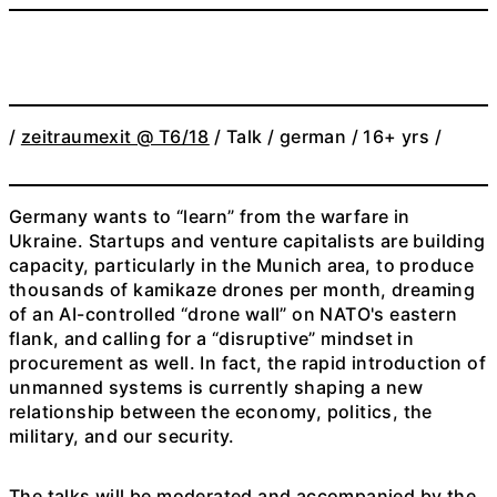
/
zeitraumexit @ T6/18
/ Talk / german / 16+ yrs /
Germany wants to “learn” from the warfare in
Ukraine. Startups and venture capitalists are building
capacity, particularly in the Munich area, to produce
thousands of kamikaze drones per month, dreaming
of an AI-controlled “drone wall” on NATO's eastern
flank, and calling for a “disruptive” mindset in
procurement as well. In fact, the rapid introduction of
unmanned systems is currently shaping a new
relationship between the economy, politics, the
military, and our security.
The talks will be moderated and accompanied by the