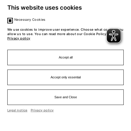
back to calendar
This website uses cookies
Necessary Cookies
We use cookies to improve user experience. Choose what cookies you
allow us to use. You can read more about our Cookie Policy in our
Privacy policy
Accept all
Accept only essential
Save and Close
Einfache Sprache
Legal notice
Privacy policy
Cookie optin by Olli machts