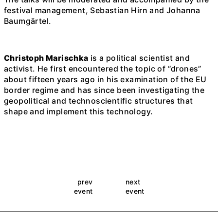
festival management, Sebastian Hirn and Johanna
Baumgärtel.
Christoph Marischka
is a political scientist and
activist. He first encountered the topic of “drones”
about fifteen years ago in his examination of the EU
border regime and has since been investigating the
geopolitical and technoscientific structures that
shape and implement this technology.
prev
next
event
event